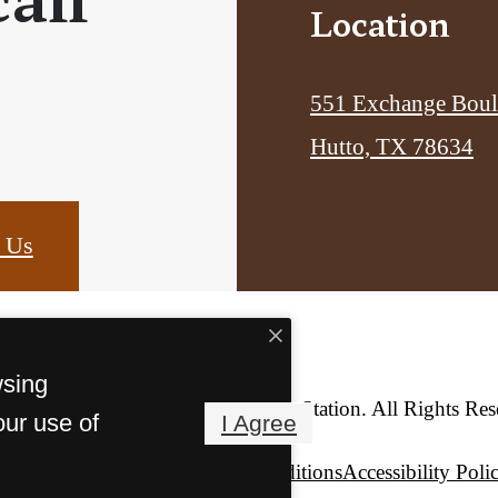
Location
551 Exchange Boul
Hutto, TX 78634
 Us
wsing
© Copyright 2026 Hutto Station. All Rights Res
our use of
I Agree
Privacy Policy
Terms & Conditions
Accessibility Poli