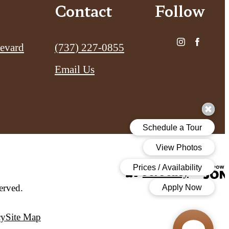
Contact
Follow
Call us at
evard
(737) 227-0855
Email Us
Pet Policy
erved.
cy
Site Map