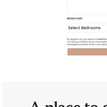
A place to c