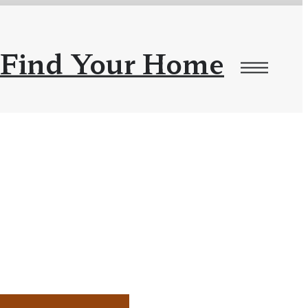
Find Your Home