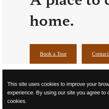
home.
Book a Tour
Contact
This site uses cookies to improve your bro
experience. By using our site you agree to 
cookies.