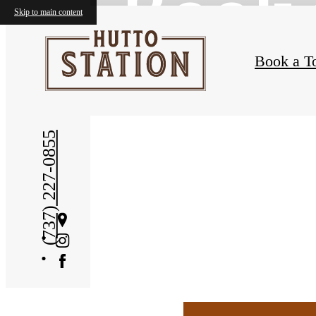
Book 
Skip to main content
Book a T
(737) 227-0855
Get
Directions