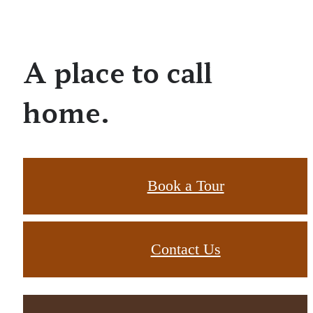
A place to call
home.
Book a Tour
Contact Us