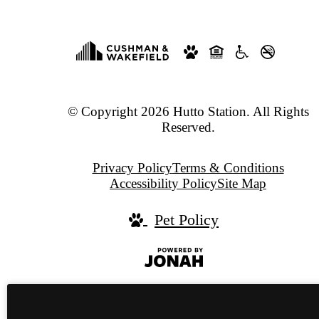
© Copyright 2026 Hutto Station. All Rights
Reserved.
Privacy Policy
Terms & Conditions
Accessibility Policy
Site Map
Pet Policy
Jonah
Digital
Agency