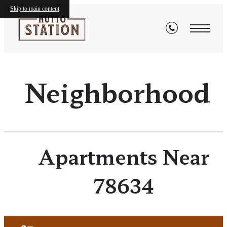
Skip to main content
Neighborhood
Apartments Near
78634