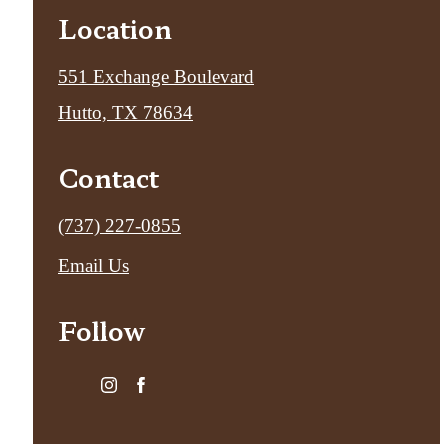
Location
551 Exchange Boulevard
Hutto, TX 78634
Contact
Call
(737) 227-0855
us
Email Us
at
Follow