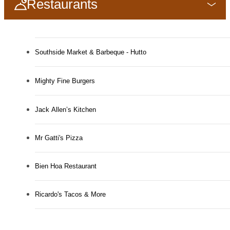
Restaurants
Southside Market & Barbeque - Hutto
Mighty Fine Burgers
Jack Allen’s Kitchen
Mr Gatti's Pizza
Bien Hoa Restaurant
Ricardo's Tacos & More