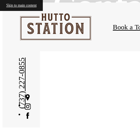
Conta
Skip to main content
Book a T
(737) 227-0855
Get
Directions