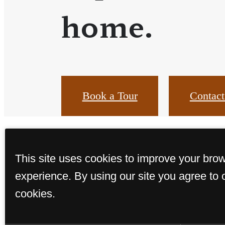
home.
Book a Tour
Contact
This site uses cookies to improve your bro
experience. By using our site you agree to 
cookies.