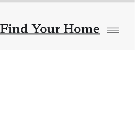
Find Your Home