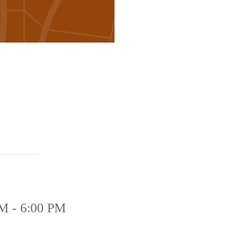
M - 6:00 PM