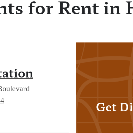
ts for Rent in 
tation
Boulevard
551
34
Get Di
Exchange
Boulevard