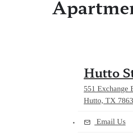
Apartmen
Hutto S
551 Exchange 
Hutto, TX 786
Email Us