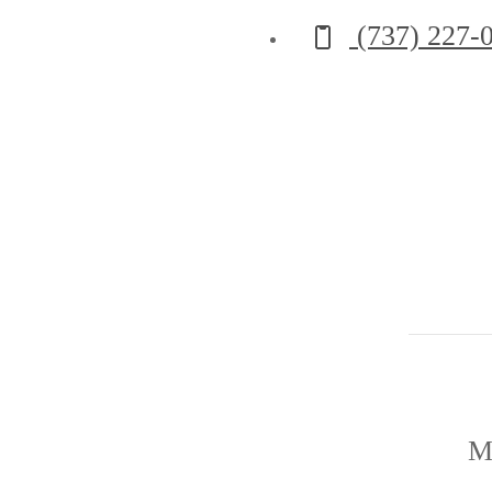
Call us at
(737) 227-
M