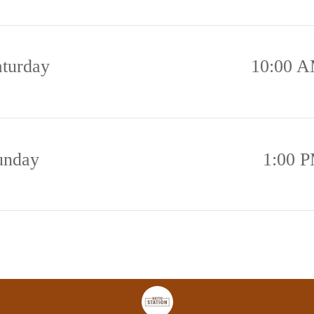
aturday
10:00 A
unday
1:00 P