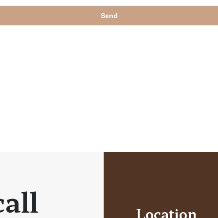
all
Location