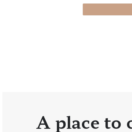
A place to c