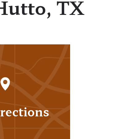
Hutto, TX
rections