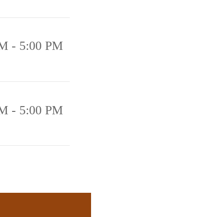
M - 5:00 PM
M - 5:00 PM