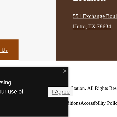
551 Exchange Boul
Hutto, TX 78634
 Us
wsing
© Copyright 2026 Hutto Station. All Rights Res
our use of
I Agree
Privacy Policy
Terms & Conditions
Accessibility Poli