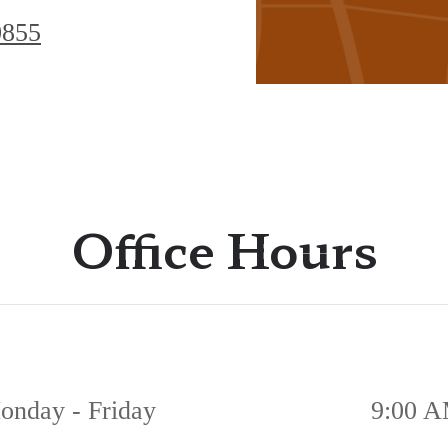
Hutto,
0855
TX
78634
Office Hours
onday - Friday
9:00 A