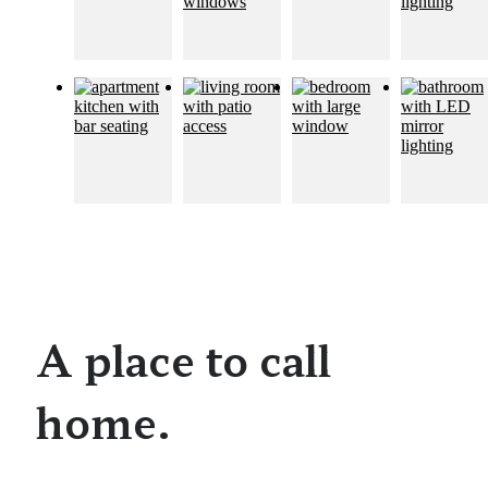
A place to call
home.