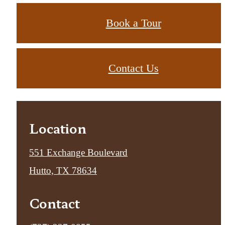
Book a Tour
Contact Us
Location
551 Exchange Boulevard
Hutto, TX 78634
Contact