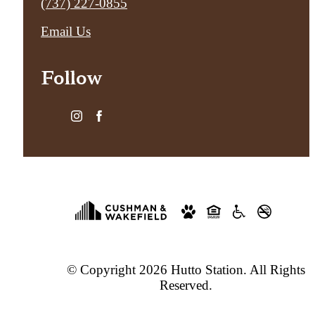
Call
(737) 227-0855
us
Email Us
at
Follow
© Copyright 2026 Hutto Station. All Rights
Reserved.