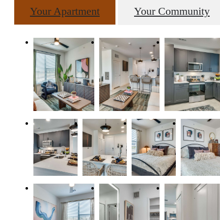
Your Apartment
Your Community