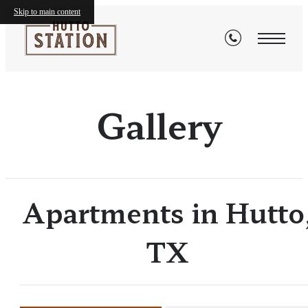
Skip to main content
Gallery
Apartments in Hutto
TX