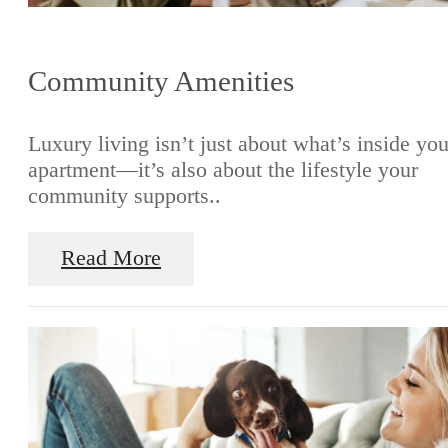
Community Amenities
Luxury living isn’t just about what’s inside you
apartment—it’s also about the lifestyle your
community supports..
Read More