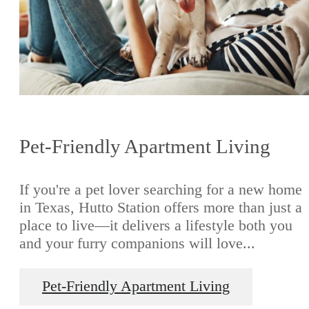
Pet-Friendly Apartment Living
If you're a pet lover searching for a new home
in Texas, Hutto Station offers more than just a
place to live—it delivers a lifestyle both you
and your furry companions will love...
Pet-Friendly Apartment Living