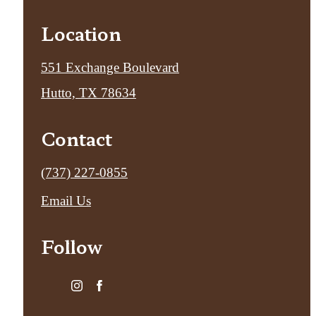
Location
551 Exchange Boulevard
Hutto, TX 78634
Contact
Call
(737) 227-0855
us
Email Us
at
Follow