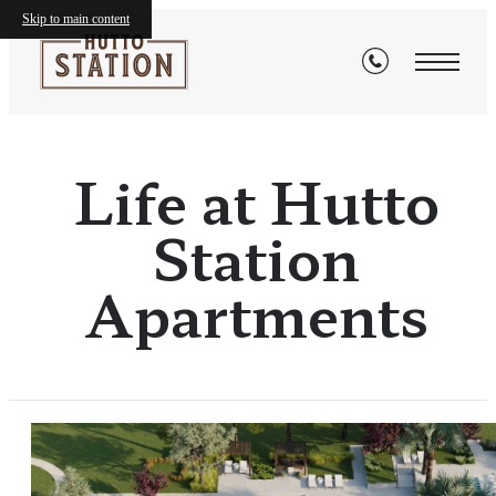
Skip to main content
Life at Hutto
Station
Apartments