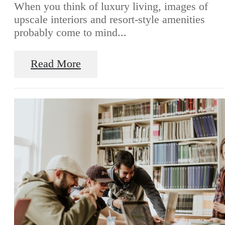
When you think of luxury living, images of
upscale interiors and resort-style amenities
probably come to mind...
Read More