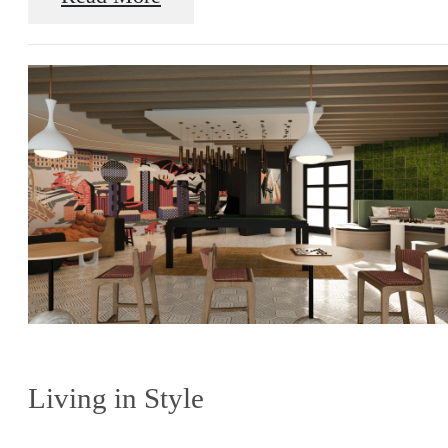
Living in Style