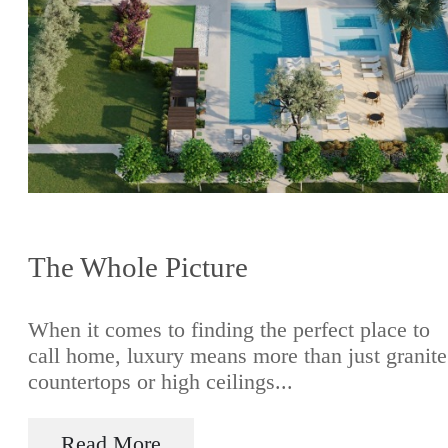
The Whole Picture
When it comes to finding the perfect place to
call home, luxury means more than just granite
countertops or high ceilings...
Read More