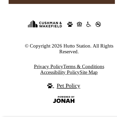
© Copyright 2026 Hutto Station. All Rights
Reserved.
Privacy Policy
Terms & Conditions
Accessibility Policy
Site Map
Pet Policy
Jonah
Digital
Agency