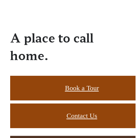
A place to call
home.
Book a Tour
Contact Us